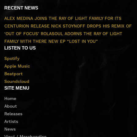
RECENT NEWS
ALEX MEDINA JOINS THE RAY OF LIGHT FAMILY FOR ITS
CENTURION RELEASE
NICK STOYNOFF DROPS HIS REMIX OF
‘OUT OF FOCUS’
ROLASOUL ADORNS THE RAY OF LIGHT
FAMILY WITH THERE NEW EP “LOST IN YOU”
LISTEN TO US
Spotify
Apple Music
Beatport
Soundcloud
SITE MENU
Home
About
Releases
Artists
News
Vinyl / Merchandise