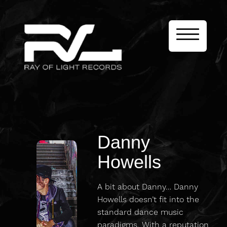
Danny
Howells
A bit about Danny… Danny
Howells doesn’t fit into the
standard dance music
paradigms. With a reputation