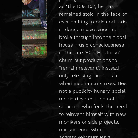
as “the DJs’ DJ”, he has
remained stoic in the face of
ever-shifting trends and fads
in dance music since he
broke through into the global
house music consciousness
in the late-’90s. He doesn’t
churn out productions to
“remain relevant”, instead
only releasing music as and
when inspiration strikes. He’s
not a publicity hungry, social
media devotee. He’s not
someone who feels the need
to reinvent himself with new
monikers or side projects,
nor someone who
aggressively pursues a