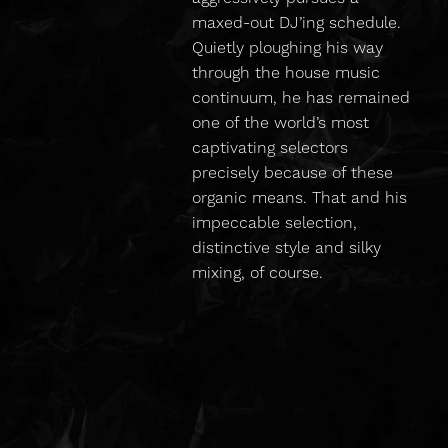
maxed-out DJ’ing schedule.
Quietly ploughing his way
through the house music
continuum, he has remained
one of the world’s most
captivating selectors
precisely because of these
organic means. That and his
impeccable selection,
distinctive style and silky
mixing, of course.