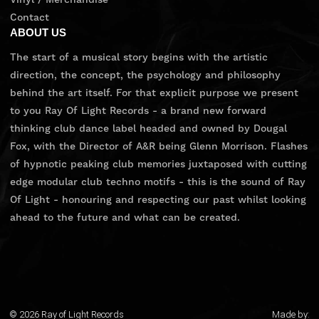
Contact
ABOUT US
The start of a musical story begins with the artistic
direction, the concept, the psychology and philosophy
behind the art itself. For that explicit purpose we present
to you Ray Of Light Records - a brand new forward
thinking club dance label headed and owned by Dougal
Fox, with the Director of A&R being Glenn Morrison. Flashes
of hypnotic peaking club memories juxtaposed with cutting
edge modular club techno motifs - this is the sound of Ray
Of Light - honouring and respecting our past whilst looking
ahead to the future and what can be created.
© 2026 Ray of Light Records
Made by: