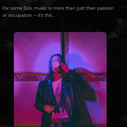
For some DJs, music is more than just their passion
or occupation – it’s the…