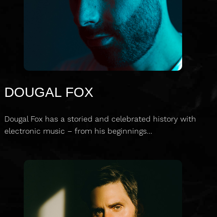
DOUGAL FOX
Dougal Fox has a storied and celebrated history with
electronic music – from his beginnings…