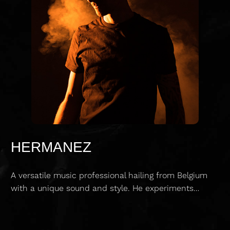
HERMANEZ
A versatile music professional hailing from Belgium
with a unique sound and style. He experiments…