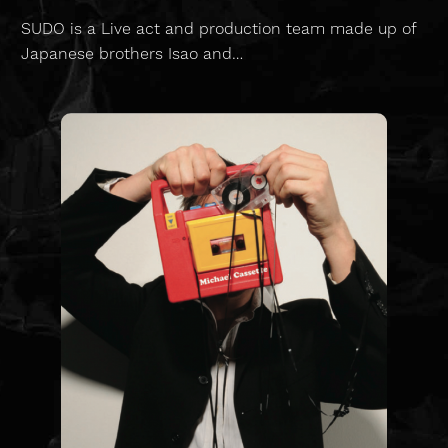
SUDO is a Live act and production team made up of
Japanese brothers Isao and…