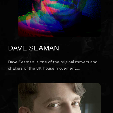
DAVE SEAMAN
Dave Seaman is one of the original movers and
shakers of the UK house movement.…