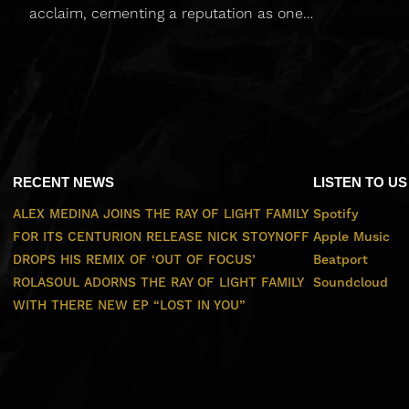
acclaim, cementing a reputation as one…
RECENT NEWS
LISTEN TO US
ALEX MEDINA JOINS THE RAY OF LIGHT FAMILY
Spotify
FOR ITS CENTURION RELEASE
NICK STOYNOFF
Apple Music
DROPS HIS REMIX OF ‘OUT OF FOCUS’
Beatport
ROLASOUL ADORNS THE RAY OF LIGHT FAMILY
Soundcloud
WITH THERE NEW EP “LOST IN YOU”