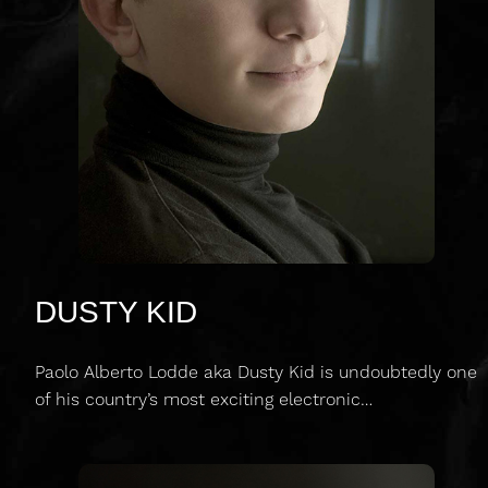
DUSTY KID
Paolo Alberto Lodde aka Dusty Kid is undoubtedly one
of his country’s most exciting electronic…