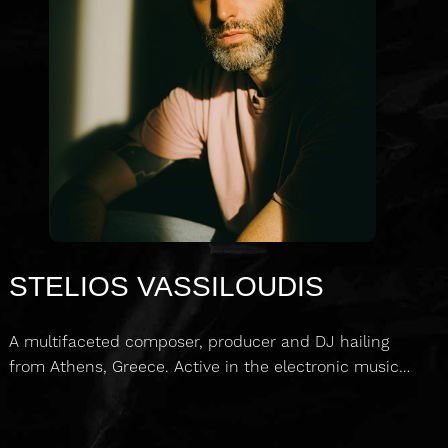
STELIOS VASSILOUDIS
A multifaceted composer, producer and DJ hailing
from Athens, Greece. Active in the electronic music…