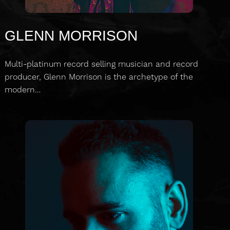
GLENN MORRISON
Multi-platinum record selling musician and record
producer, Glenn Morrison is the archetype of the
modern…