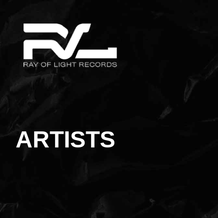
ARTISTS