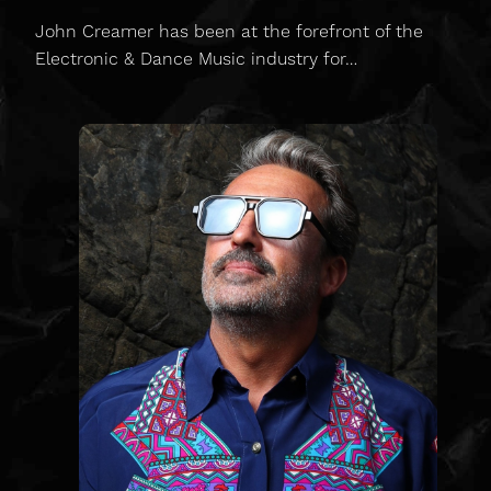
John Creamer has been at the forefront of the
Electronic & Dance Music industry for…