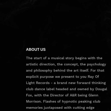
ABOUT US
The start of a musical story begins with the
artistic direction, the concept, the psychology
and philosophy behind the art itself. For that
explicit purpose we present to you Ray Of
Light Records - a brand new forward thinking
club dance label headed and owned by Dougal
Fox, with the Director of A&R being Glenn
Morrison. Flashes of hypnotic peaking club
memories juxtaposed with cutting edge