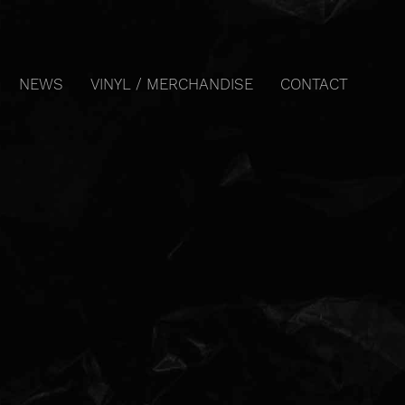
NEWS
VINYL / MERCHANDISE
CONTACT