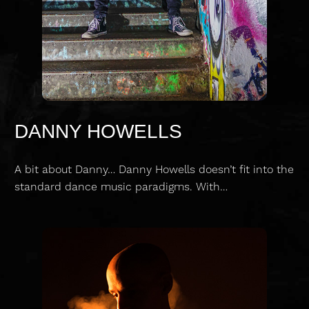
DANNY HOWELLS
A bit about Danny… Danny Howells doesn’t fit into the
standard dance music paradigms. With…