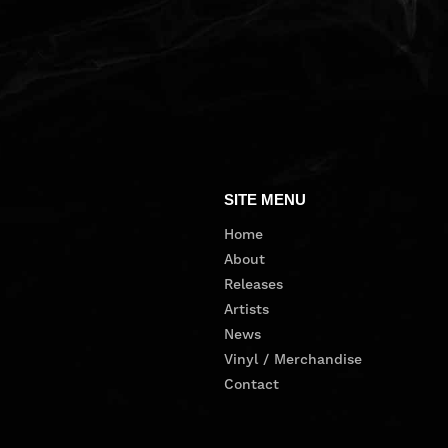
SITE MENU
Home
About
Releases
Artists
News
Vinyl / Merchandise
Contact