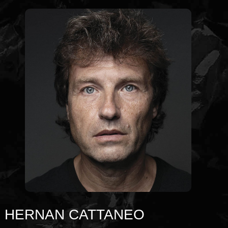
HERNAN CATTANEO