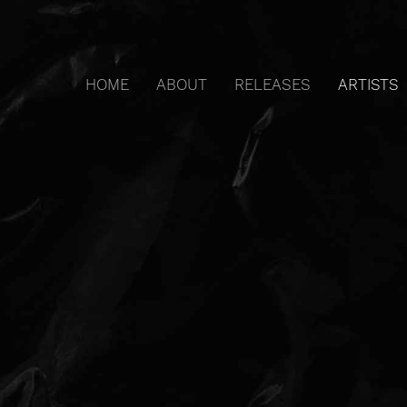
HOME
ABOUT
RELEASES
ARTISTS