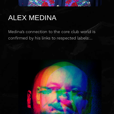
ALEX MEDINA
Medina’s connection to the core club world is
confirmed by his links to respected labels:…