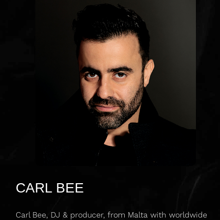
CARL BEE
Carl Bee, DJ & producer, from Malta with worldwide