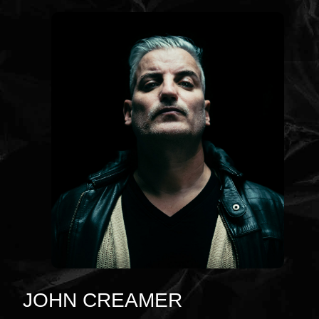
JOHN CREAMER