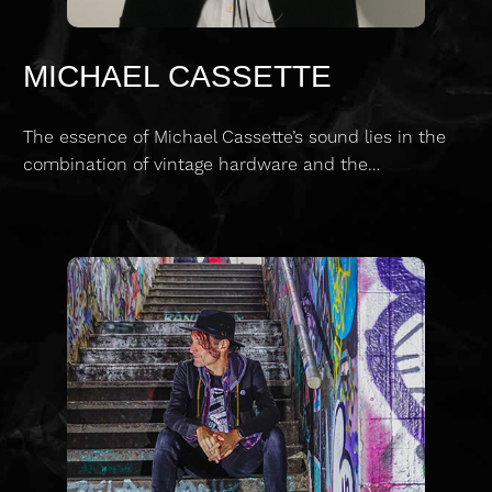
MICHAEL CASSETTE
The essence of Michael Cassette’s sound lies in the
combination of vintage hardware and the…